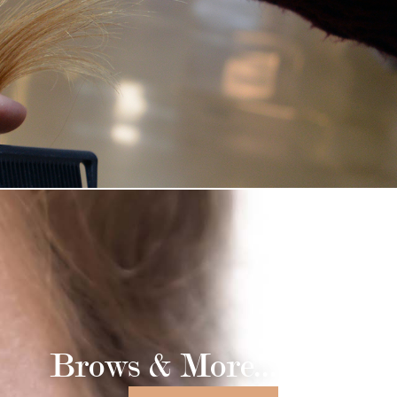
Brows & More...