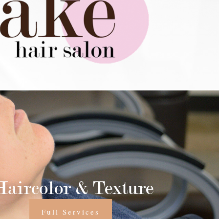
Haircolor & Texture
Full Services