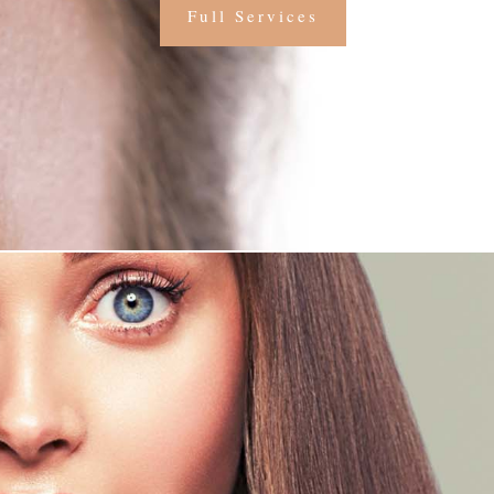
Full Services