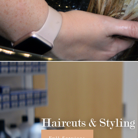
Haircuts & Styling
Full Services