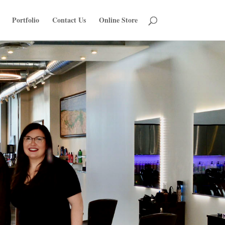
Portfolio
Contact Us
Online Store