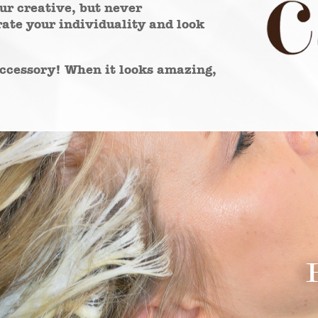
our creative, but never
ate your individuality and look
 accessory! When it looks amazing,