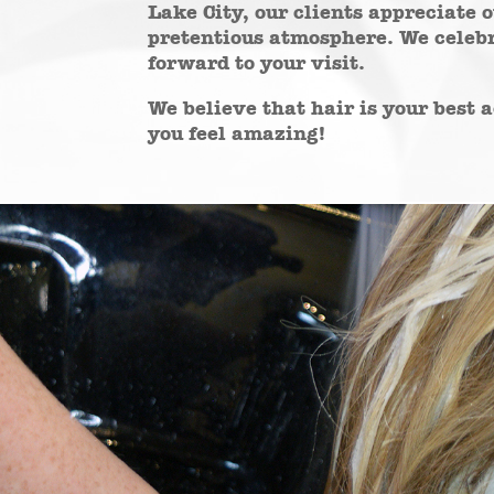
Lake City, our clients appreciate 
pretentious atmosphere. We celebr
forward to your visit.
We believe that hair is your best
you feel amazing!