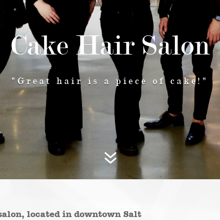
Cake Hair Salon
"Great hair is a piece of cake!"
7
salon, located in downtown Salt