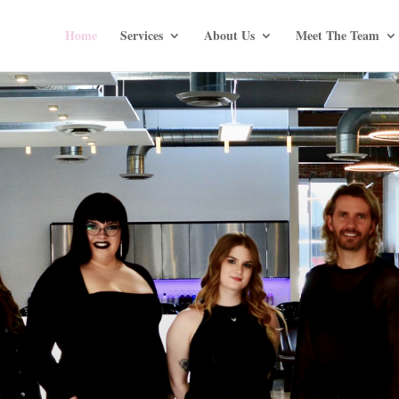
Home
Services
About Us
Meet The Team