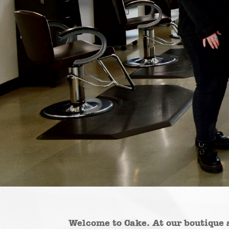
Welcome to Cake. At our boutique 