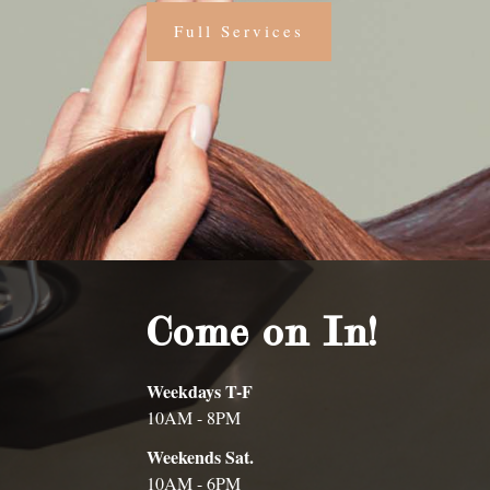
Full Services
Come on In!
Weekdays T-F
10AM - 8PM
Weekends Sat.
10AM - 6PM