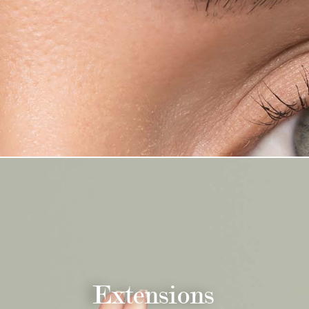
Extensions