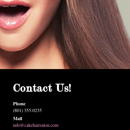
Contact Us!
Phone
(801) 355-0235
Mail
info@cakehairsalon.com