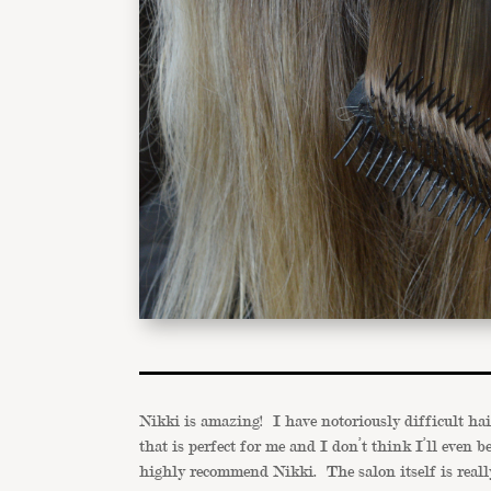
Nikki is amazing! I have notoriously difficult ha
that is perfect for me and I don’t think I’ll even 
highly recommend Nikki. The salon itself is really