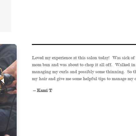
Loved my experience at this salon today! Was sick of 
mom bun and was about to chop it all off. Walked in
managing my curls and possibly some thinning. So th
my hair and give me some helpful tips to manage my c
– Kami T