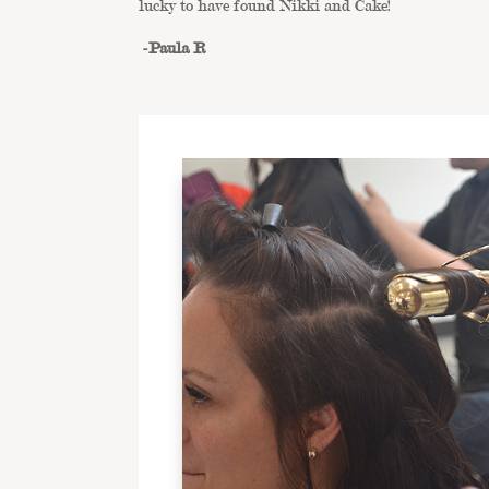
lucky to have found Nikki and Cake!
-Paula R