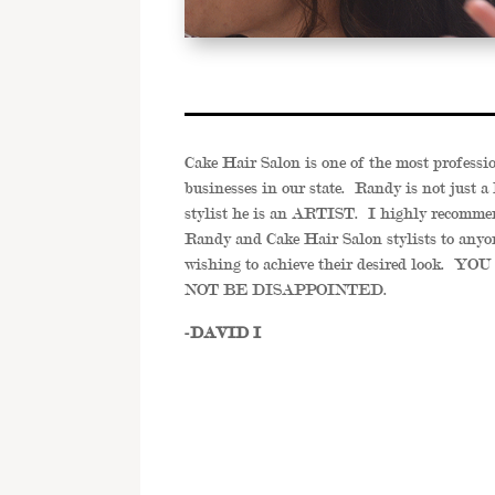
Cake Hair Salon is one of the most professi
businesses in our state. Randy is not just a 
stylist he is an ARTIST. I highly recomme
Randy and Cake Hair Salon stylists to anyo
wishing to achieve their desired look. Y
NOT BE DISAPPOINTED.
-DAVID I