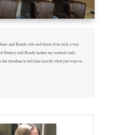
 time and Randy cuts and layers it in such a way
 and flouncy and Randy makes my natural curls
u the freedom to tell him exactly what you want or