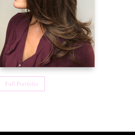
Full Portfolio