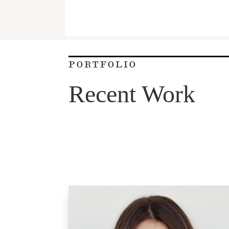
PORTFOLIO
Recent Work