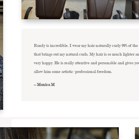
Randy is incredible. I wear my hair naturally curly 99% of the
that brings out my natural curls. My hair is so much lighter
very happy. He is really attentive and personable and gives yo
allow him some artistic/ professional freedom.
– Monica M