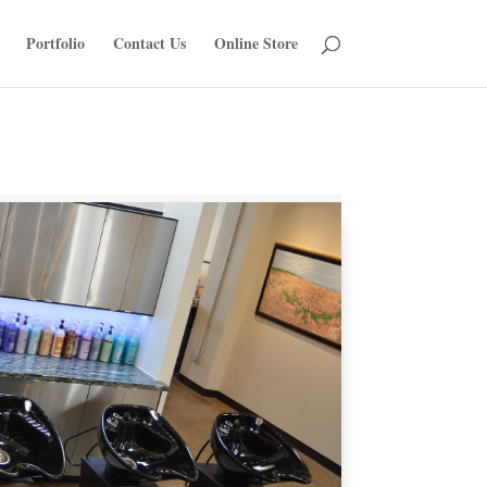
Portfolio
Contact Us
Online Store