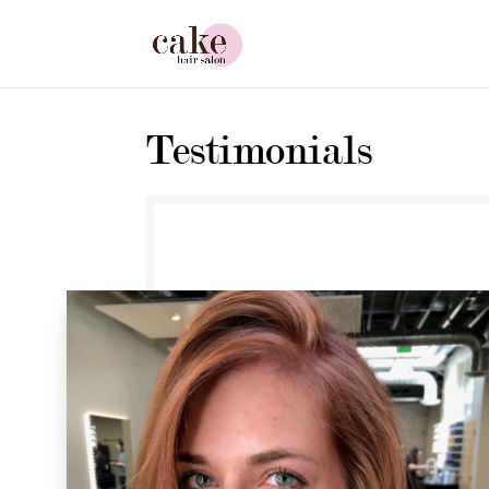
Testimonials