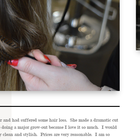
ir and had suffered some hair loss. She made a dramatic cut
be doing a major grow-out because I love it so much. I would
 clean and stylish. Prices are very reasonable. I am so