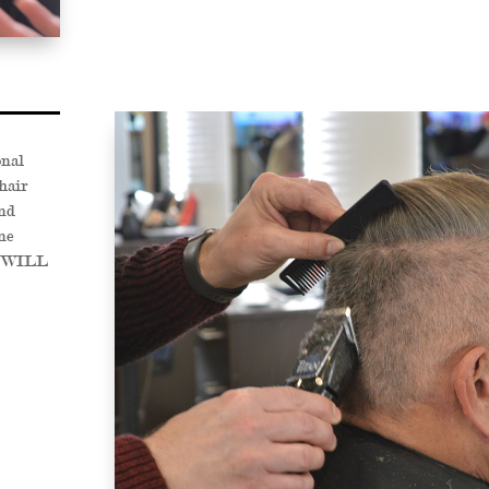
onal
hair
nd
ne
OU WILL