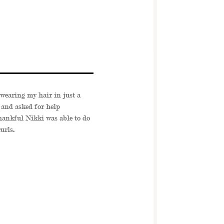
wearing my hair in just a
 and asked for help
ankful Nikki was able to do
urls
.