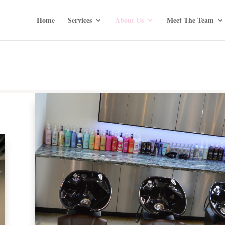
Home
Services
About Us
Meet The Team