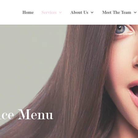
Home
Services
About Us
Meet The Team
ice Menu