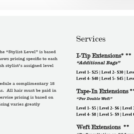
Services
The “Stylist Level” is based
I-Tip Extensions* **
ows pricing specific to each
“Additional Bags”
ch stylist’s assigned level
Level 1- $25 | Level 2- $30 | Lev
Level 4- $40 | Level 5- $45 | Lev
chedule a complimentary 15
s. All hair must be paid in
Tape-In Extensions *
ervice pricing is based on
“Per Double Weft”
icing varies greatly
Level 1- $5 | Level 2- $6 | Level 
Level 4- $8 | Level 5- $9 | Level 
Weft Extensions **