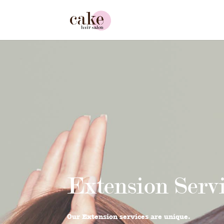
Extension Serv
Our Extension services are unique.