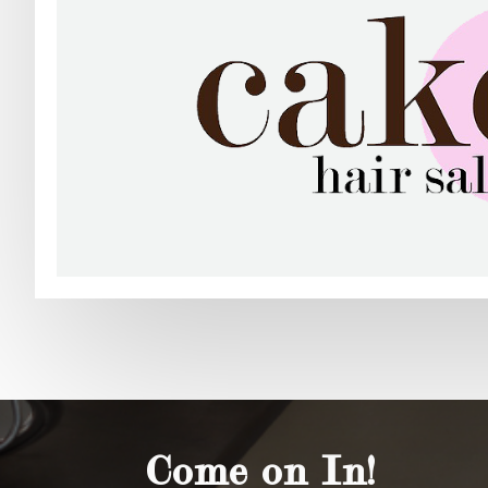
Come on In!