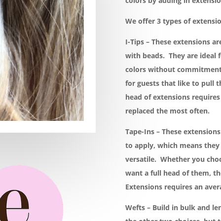
colors by adding in extensio
We offer 3 types of extensio
I-Tips – These extensions ar
with beads. They are ideal f
colors without commitment.
for guests that like to pull t
head of extensions requires
replaced the most often.
Tape-Ins – These extension
to apply, which means they 
versatile. Whether you choo
want a full head of them, the
Extensions requires an aver
Wefts – Build in bulk and le