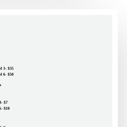
el 3- $35
el 6- $50
*
3- $7
6- $10