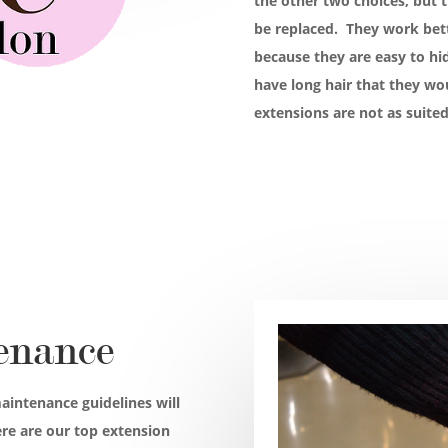
the other two choices, but t
be replaced. They work bette
because they are easy to hid
have long hair that they wo
extensions are not as suited
enance
aintenance guidelines will
ere are our top extension