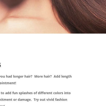
s
you had longer hair? More hair? Add length
pointment!
to add fun splashes of different colors into
itment or damage. Try out vivid fashion