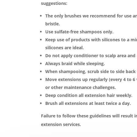
suggestions:
The only brushes we recommend for use ar
bristle.
Use sulfate-free shampoos only.
Keep use of products with silicones to a 
silicones are ideal.
Do not apply conditioner to scalp area and
Always braid while sleeping.
When shampooing, scrub side to side back an
Move extensions up regularly (every 4 to 6
or other maintenance challenges.
Deep condition all extension hair weekly.
Brush all extensions at least twice a day.
Failure to follow these guidelines will result i
extension services.