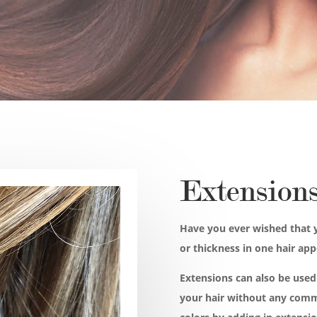
Extension
Have you ever wished that 
or thickness in one hair ap
Extensions can also be used 
your hair without any comm