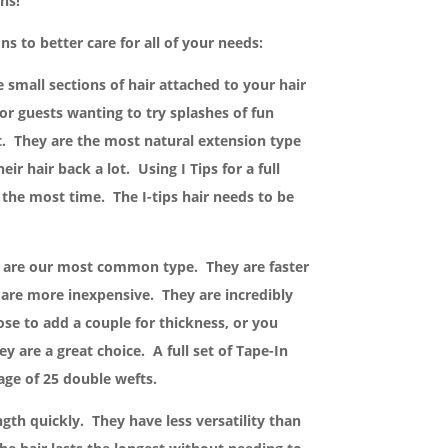
ns!
ns to better care for all of your needs:
e small sections of hair attached to your hair
or guests wanting to try splashes of fun
 They are the most natural extension type
heir hair back a lot. Using I Tips for a full
 the most time. The I-tips hair needs to be
s are our most common type. They are faster
are more inexpensive. They are incredibly
se to add a couple for thickness, or you
y are a great choice. A full set of Tape-In
age of 25 double wefts.
ngth quickly. They have less versatility than