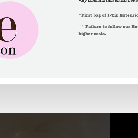
“By Consultation on All Leve
*First bag of I-Tip Extensio
** Failure to follow our Ex
higher costs.