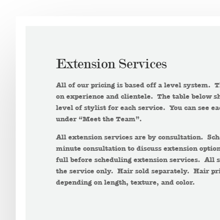
Extension Services
All of our pricing is based off a level system. 
on experience and clientele. The table below sh
level of stylist for each service. You can see ea
under “Meet the Team”.
All extension services are by consultation. S
minute consultation to discuss extension option
full before scheduling extension services. All s
the service only. Hair sold separately. Hair pr
depending on length, texture, and color.