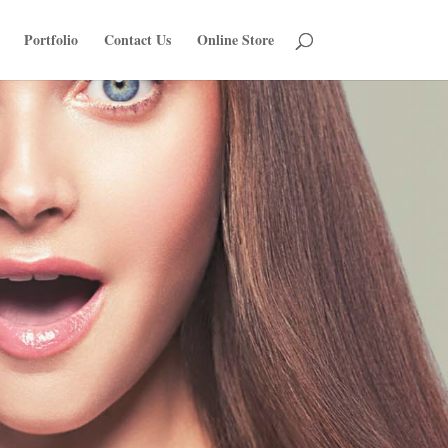
Portfolio
Contact Us
Online Store