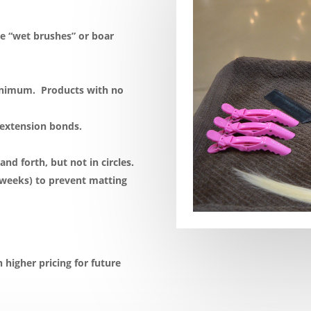
e “wet brushes” or boar
minimum. Products with no
 extension bonds.
d forth, but not in circles.
 weeks) to prevent matting
n higher pricing for future