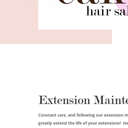
Extension Maint
Constant care, and following our extension m
greatly extend the life of your extensions! H