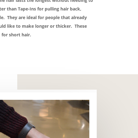
he hair lasts the longest without needing to
r than Tape-Ins for pulling hair back,
e. They are ideal for people that already
uld like to make longer or thicker. These
 for short hair.