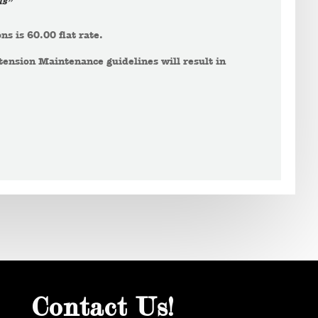
ls”
ns is 60.00 flat rate.
tension Maintenance guidelines will result in
Contact Us!